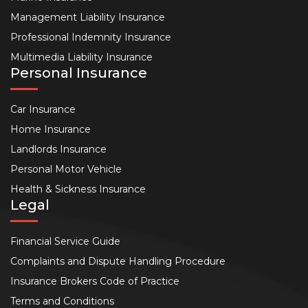
Management Liability Insurance
Professional Indemnity Insurance
Multimedia Liability Insurance
Personal Insurance
Car Insurance
Home Insurance
Landlords Insurance
Personal Motor Vehicle
Health & Sickness Insurance
Legal
Financial Service Guide
Complaints and Dispute Handling Procedure
Insurance Brokers Code of Practice
Terms and Conditions