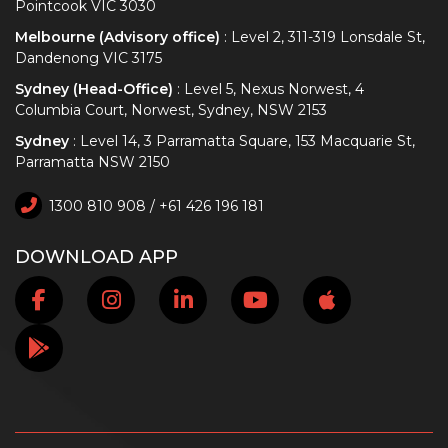
Pointcook VIC 3030
Melbourne (Advisory office)
: Level 2, 311-319 Lonsdale St,
Dandenong VIC 3175
Sydney (Head-Office)
: Level 5, Nexus Norwest, 4
Columbia Court, Norwest, Sydney, NSW 2153
Sydney
: Level 14, 3 Parramatta Square, 153 Macquarie St,
Parramatta NSW 2150
1300 810 908 / +61 426 196 181
DOWNLOAD APP