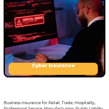
incidents.
Who benefits from this type of Insurance:
Any business that trades via a website or
online platform
Any business that uses email
Cyber Insurance
Business Insurance for Retail, Trade, Hospitality,
Professional Service, Manufacturing, Public Liability