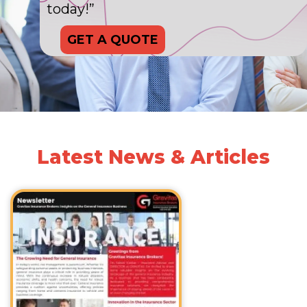
today!”
GET A QUOTE
Latest News & Articles