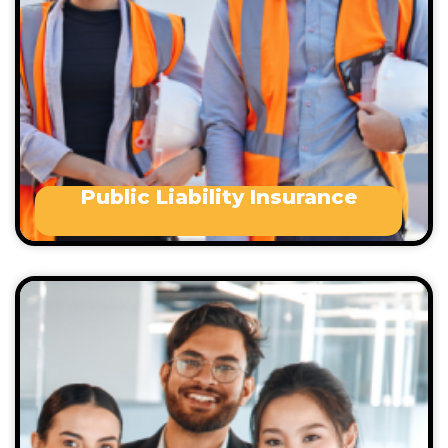
Manufacturers
Travel and tourism
Office based
Public Liability Insurance
Management Liability coverage lessens the
potential risks that can arise from running small
business. These risks may include:
Occupational health and safety issues
Wrongful termination