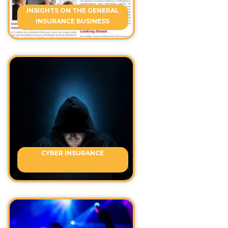
INSIGHTS ON THE GENERAL
INSURANCE BUSINESS
CYBER INSURANCE