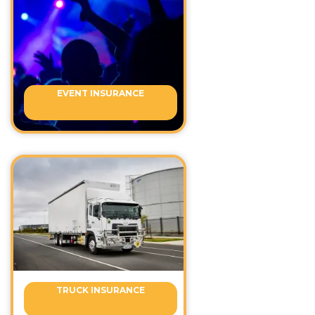
EVENT INSURANCE
TRUCK INSURANCE