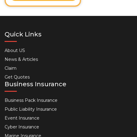
Quick Links
About US
News & Articles
Claim
Get Quotes
Business Insurance
Business Pack Insurance
Public Liability Insurance
Event Insurance
Cyber Insurance
Marine Insurance