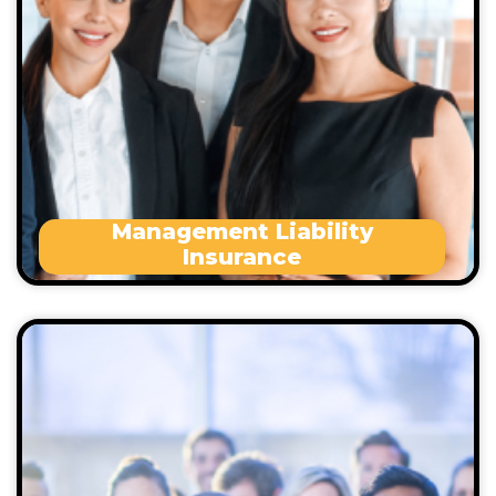
Workplace sexual misconduct
Statutory breach of duty
Defamation
Statutory penalties
Management Liability
Insurance
Professional Indemnity Insurance empowers you
to pursue legal routes to clear your name and
defend your esteem– with the backing of a legal
and insurance team.
Occupational health and safety issues