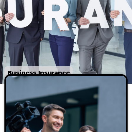
Business Insurance
Professionals who benefit from a Multimedia
liability insurance policy include:
Brand managers
Celebrities who make personal
appearances
Freelance journalists