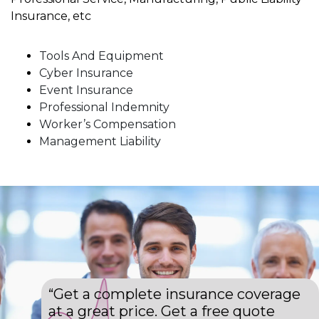
Insurance, etc
Tools And Equipment
Cyber Insurance
Event Insurance
Professional Indemnity
Worker’s Compensation
Management Liability
“Get a complete insurance coverage
at a great price. Get a free quote