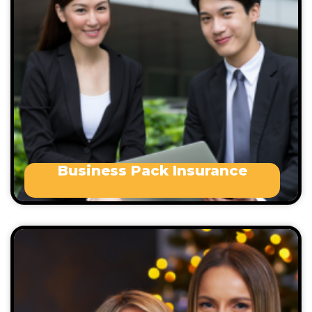
Allied Health Professionals
Architects
Bakers
Cleaners
Consultants
Engineers
Electricians
Business Pack Insurance
Events can be concerts, exhibitions, fests, charity
events, theatres , trade shows, dance parties or
corporate celebrations.