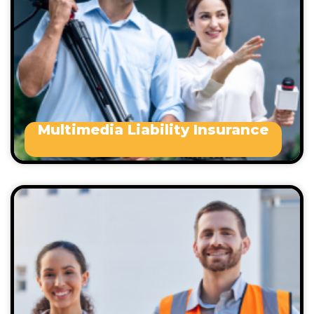
Marketing and promotional companies
Online and interactive marketing
companies
Website developers, etc.
Multimedia Liability Insurance
public liability insurance policy include the
following:
Trades
Professionals
Wholesalers