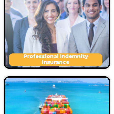
Wrongful termination
Workplace sexual misconduct
Statutory breach of duty
Defamation
Statutory penalties
Professional Indemnity
Insurance
This policy covers the Goods in Transit following
accident as well as due to Rain, water or Hail.
Marine Liability Insurance provides cover for:
Loss of or damage to any other vessel or