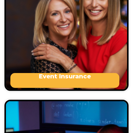
Event’s we cover may include, but are not limited
to:
Birthday events (not including parties on
the 18th and 21st)
Engagement parties
Weddings / Commitment Ceremonies
Anniversary Functions
Event Insurance
Cyber liability insurance is a type of business
insurance that protects your business against the
financial and legal consequences of cybercrime