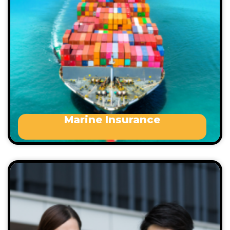
property
Death, personal injury or illness
Removal of wreck
Loss of or damage to any vessel or craft
in your care, custody or control, etc.
Marine Insurance
A business insurance pack provides cover for your
business premises and contents, against loss,
damage or theft.
Accountants