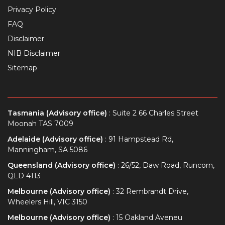
Privacy Policy
FAQ
Disclaimer
NIB Disclaimer
Sitemap
Tasmania (Advisory office)
: Suite 2 66 Charles Street
Moonah TAS 7009
Adelaide (Advisory office)
: 91 Hampstead Rd,
Manningham, SA 5086
Queensland (Advisory office)
: 26/52, Daw Road, Runcorn,
QLD 4113
Melbourne (Advisory office)
: 32 Rembrandt Drive,
Wheelers Hill, VIC 3150
Melbourne (Advisory office)
: 15 Oakland Aveneu