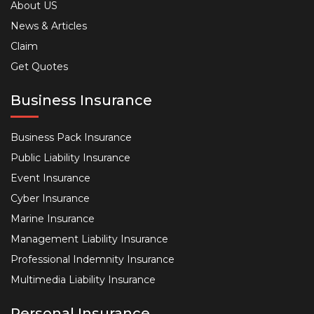
About US
News & Articles
Claim
Get Quotes
Business Insurance
Business Pack Insurance
Public Liability Insurance
Event Insurance
Cyber Insurance
Marine Insurance
Management Liability Insurance
Professional Indemnity Insurance
Multimedia Liability Insurance
Personal Insurance