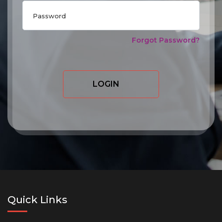
Forgot Password?
LOGIN
Quick Links