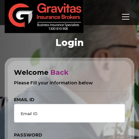
Login
Welcome
Back
Please Fill your information below
EMAIL ID
PASSWORD