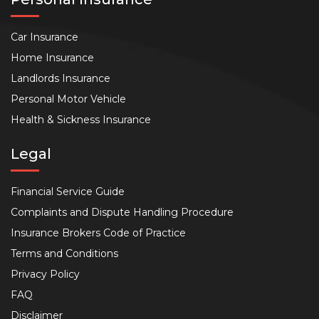
Car Insurance
Home Insurance
Landlords Insurance
Personal Motor Vehicle
Health & Sickness Insurance
Legal
Financial Service Guide
Complaints and Dispute Handling Procedure
Insurance Brokers Code of Practice
Terms and Conditions
Privacy Policy
FAQ
Disclaimer