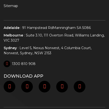
Sitemap
Adelaide
: 91 Hampstead RdManningham SA 5086
Melbourne
: Suite 3.10, 111 Overton Road, Williams Landing,
VIC 3027
Sydney
: Level 5, Nexus Norwest, 4 Columbia Court,
Norwest, Sydney, NSW 2153
1300 810 908
DOWNLOAD APP