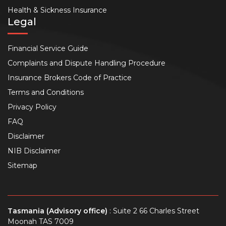
Health & Sickness Insurance
Legal
Financial Service Guide
Complaints and Dispute Handling Procedure
Insurance Brokers Code of Practice
Terms and Conditions
Privacy Policy
FAQ
Disclaimer
NIB Disclaimer
Sitemap
Tasmania (Advisory office)
: Suite 2 66 Charles Street
Moonah TAS 7009