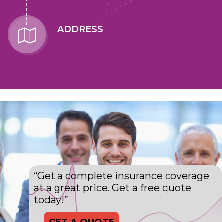
ADDRESS
“Get a complete insurance coverage
at a great price. Get a free quote
today!”