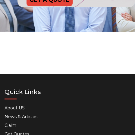
GET A QUOTE
Quick Links
About US
News & Articles
Claim
Get Quotes