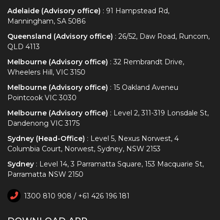
Adelaide (Advisory office)
: 91 Hampstead Rd,
Manningham, SA 5086
Queensland (Advisory office)
: 26/52, Daw Road, Runcorn,
QLD 4113
Melbourne (Advisory office)
: 32 Rembrandt Drive,
Wheelers Hill, VIC 3150
Melbourne (Advisory office)
: 15 Oakland Aveneu
Pointcook VIC 3030
Melbourne (Advisory office)
: Level 2, 311-319 Lonsdale St,
Dandenong VIC 3175
Sydney (Head-Office)
: Level 5, Nexus Norwest, 4
Columbia Court, Norwest, Sydney, NSW 2153
Sydney
: Level 14, 3 Parramatta Square, 153 Macquarie St,
Parramatta NSW 2150
1300 810 908 / +61 426 196 181