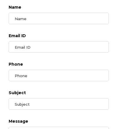
Name
Email ID
Phone
Subject
Message