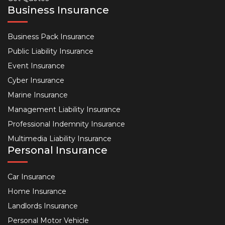
Business Insurance
Business Pack Insurance
Public Liability Insurance
Event Insurance
Cyber Insurance
Marine Insurance
Management Liability Insurance
Professional Indemnity Insurance
Multimedia Liability Insurance
Personal Insurance
Car Insurance
Home Insurance
Landlords Insurance
Personal Motor Vehicle