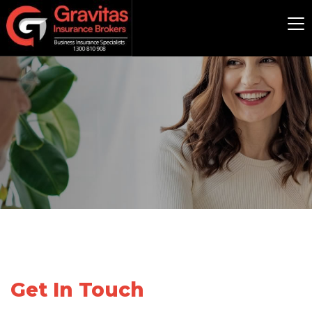
Get In Touch