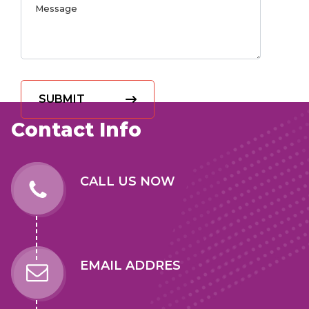
SUBMIT
Contact Info
CALL US NOW
EMAIL ADDRES